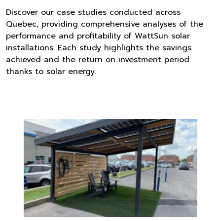
Discover our case studies conducted across
Quebec, providing comprehensive analyses of the
performance and profitability of WattSun solar
installations. Each study highlights the savings
achieved and the return on investment period
thanks to solar energy.