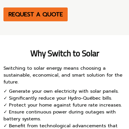
REQUEST A QUOTE
Why Switch to Solar
Switching to solar energy means choosing a
sustainable, economical, and smart solution for the
future.
✓ Generate your own electricity with solar panels.
✓ Significantly reduce your Hydro-Québec bills.
✓ Protect your home against future rate increases.
✓ Ensure continuous power during outages with
battery systems.
✓ Benefit from technological advancements that