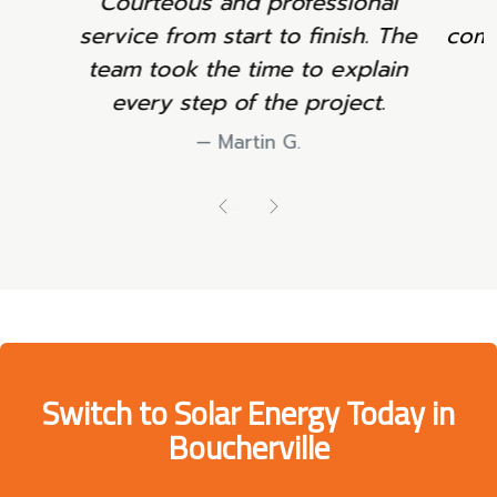
and professional
Neat work and clea
start to finish. The
communication througho
he time to explain
project.
p of the project.
Sophie L.
Martin G.
Previous
Next
Switch to Solar Energy Today in
Boucherville