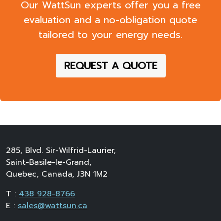
Our WattSun experts offer you a
free
evaluation
and a
no-obligation quote
tailored to your energy needs.
REQUEST A QUOTE
285, Blvd. Sir-Wilfrid-Laurier,
Saint-Basile-le-Grand,
Quebec, Canada, J3N 1M2
T :
438 928-8766
E :
sales@wattsun.ca