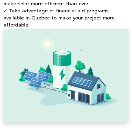
make solar more efficient than ever.
✓ Take advantage of financial aid programs
available in Quebec to make your project more
affordable.