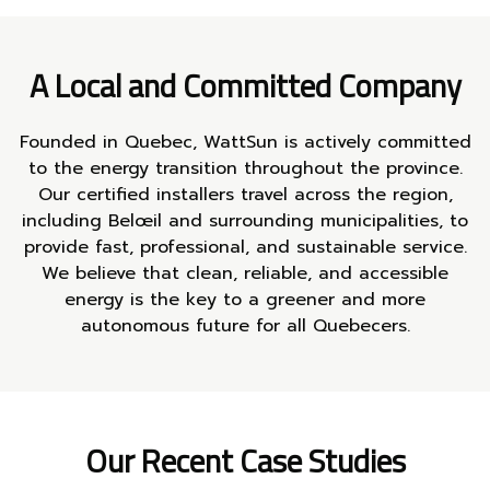
A Local and Committed Company
Founded in Quebec, WattSun is actively committed
to the energy transition throughout the province.
Our certified installers travel across the region,
including Belœil and surrounding municipalities, to
provide fast, professional, and sustainable service.
We believe that clean, reliable, and accessible
energy is the key to a greener and more
autonomous future for all Quebecers.
Our Recent Case Studies