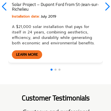
Solar Project – Dupont Ford from St-Jean-sur-
Richelieu
Installation date:
July 2019
A $21,000 solar installation that pays for
itself in 24 years, combining aesthetics,
efficiency, and durability while generating
both economic and environmental benefits.
LEARN MORE
Customer Testimonials