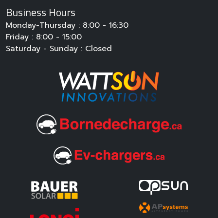
Business Hours
Monday-Thursday : 8:00 - 16:30
Friday : 8:00 - 15:00
Saturday - Sunday : Closed