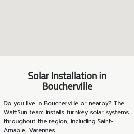
Solar Installation in
Boucherville
Do you live in Boucherville or nearby? The
WattSun team installs turnkey solar systems
throughout the region, including Saint-
Amable, Varennes.