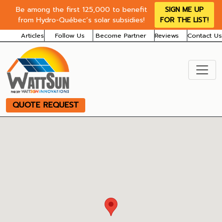
Be among the first 125,000 to benefit
SIGN ME UP
from Hydro-Québec’s solar subsidies!
FOR THE LIST!
Articles
Follow Us
Become Partner
Reviews
Contact Us
QUOTE REQUEST