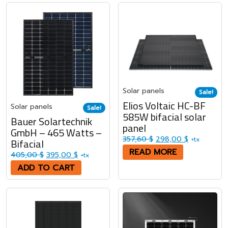
Solar panels
Sale!
Elios Voltaic HC-BF
Solar panels
Sale!
585W bifacial solar
Bauer Solartechnik
panel
GmbH – 465 Watts –
Original price was: 3
Current pri
357,60
$
298,00
$
+tx
Bifacial
READ MORE
Original price was: 405,00 $.
Current price is: 395,00 $.
405,00
$
395,00
$
+tx
ADD TO CART