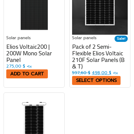
Solar panels
Solar panels
Sale!
Elios Voltaic200 |
Pack of 2 Semi-
200W Mono Solar
Flexible Elios Voltaic
Panel
210F Solar Panels (B
& T)
275,00
$
+tx
Original price was: 5
Current pri
597,60
$
498,00
$
ADD TO CART
+tx
SELECT OPTIONS