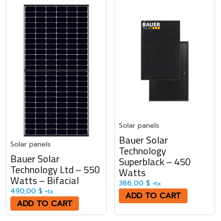
Solar panels
Bauer Solar
Solar panels
Technology
Bauer Solar
Superblack – 450
Technology Ltd – 550
Watts
Watts – Bifacial
386,00
$
+tx
490,00
$
+tx
ADD TO CART
ADD TO CART