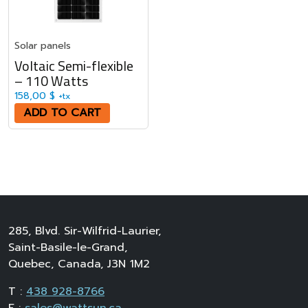
Solar panels
Voltaic Semi-flexible
– 110 Watts
158,00
$
+tx
ADD TO CART
285, Blvd. Sir-Wilfrid-Laurier,
Saint-Basile-le-Grand,
Quebec, Canada, J3N 1M2
T :
438 928-8766
E :
sales@wattsun.ca