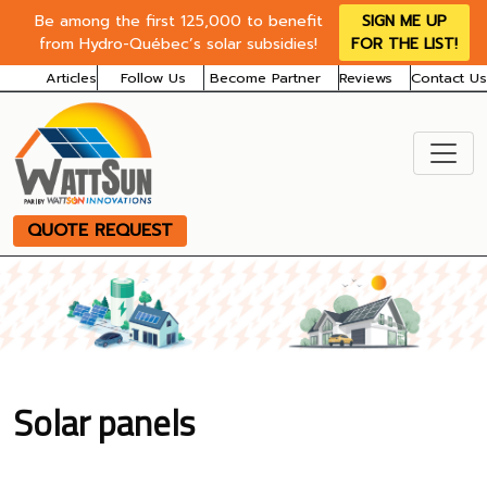
Be among the first 125,000 to benefit
SIGN ME UP
from Hydro-Québec’s solar subsidies!
FOR THE LIST!
Articles
Follow Us
Become Partner
Reviews
Contact Us
QUOTE REQUEST
Solar panels