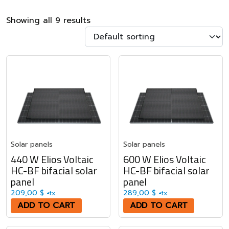
Showing all 9 results
Solar panels
Solar panels
440 W Elios Voltaic
600 W Elios Voltaic
HC-BF bifacial solar
HC-BF bifacial solar
panel
panel
209,00
$
289,00
$
+tx
+tx
ADD TO CART
ADD TO CART