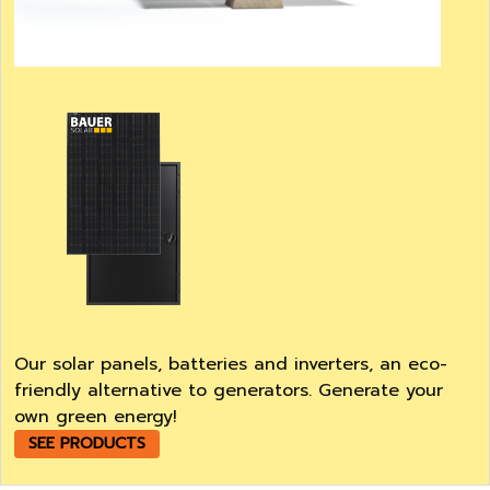
Our solar panels, batteries and inverters, an eco-
friendly alternative to generators. Generate your
own green energy!
SEE PRODUCTS