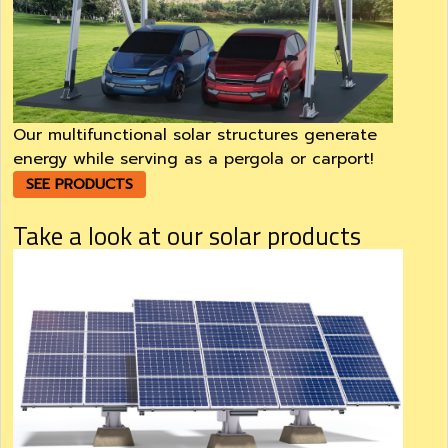
Our multifunctional solar structures generate
energy while serving as a pergola or carport!
SEE PRODUCTS
Take a look at our solar products