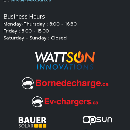
Business Hours
Monday-Thursday : 8:00 - 16:30
Friday : 8:00 - 15:00
Saturday - Sunday : Closed