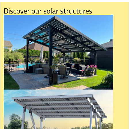
Discover our solar structures