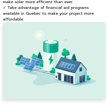
make solar more efficient than ever.
✓ Take advantage of financial aid programs
available in Quebec to make your project more
affordable.