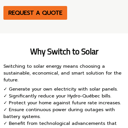
REQUEST A QUOTE
Why Switch to Solar
Switching to solar energy means choosing a
sustainable, economical, and smart solution for the
future.
✓ Generate your own electricity with solar panels.
✓ Significantly reduce your Hydro-Québec bills.
✓ Protect your home against future rate increases.
✓ Ensure continuous power during outages with
battery systems.
✓ Benefit from technological advancements that