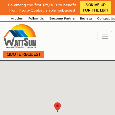
Be among the first 125,000 to benefit
SIGN ME UP
from Hydro-Québec’s solar subsidies!
FOR THE LIST!
Articles
Follow Us
Become Partner
Reviews
Contact Us
QUOTE REQUEST