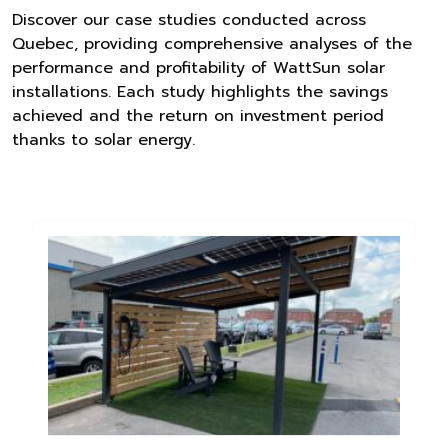
Discover our case studies conducted across
Quebec, providing comprehensive analyses of the
performance and profitability of WattSun solar
installations. Each study highlights the savings
achieved and the return on investment period
thanks to solar energy.