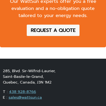
evaluation
and a
no-obligation quote
tailored to your energy needs.
REQUEST A QUOTE
285, Blvd. Sir-Wilfrid-Laurier,
Saint-Basile-le-Grand,
Quebec, Canada, J3N 1M2
T :
438 928-8766
E :
sales@wattsun.ca
Business Hours