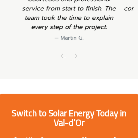
communication throughout the
project.
Sophie L.
Previous
Next
Switch to Solar Energy Today in
Val-d’Or
Our WattSun experts offer you a
free