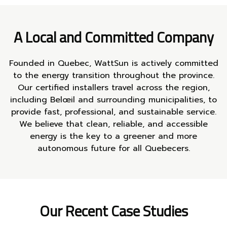
A Local and Committed Company
Founded in Quebec, WattSun is actively committed
to the energy transition throughout the province.
Our certified installers travel across the region,
including Belœil and surrounding municipalities, to
provide fast, professional, and sustainable service.
We believe that clean, reliable, and accessible
energy is the key to a greener and more
autonomous future for all Quebecers.
Our Recent Case Studies