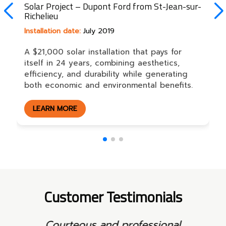
Solar Project – Dupont Ford from St-Jean-sur-
Richelieu
Installation date:
July 2019
A $21,000 solar installation that pays for
itself in 24 years, combining aesthetics,
efficiency, and durability while generating
both economic and environmental benefits.
LEARN MORE
Customer Testimonials
Neat work and clear