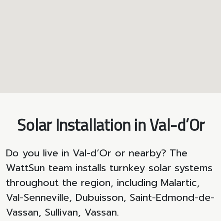
Solar Installation in Val-d’Or
Do you live in Val-d’Or or nearby? The
WattSun team installs turnkey solar systems
throughout the region, including Malartic,
Val-Senneville, Dubuisson, Saint-Edmond-de-
Vassan, Sullivan, Vassan.