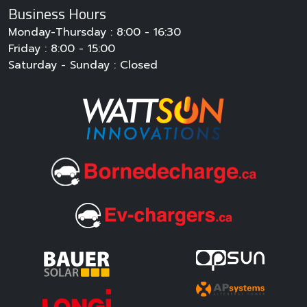
Monday-Thursday : 8:00 - 16:30
Friday : 8:00 - 15:00
Saturday - Sunday : Closed