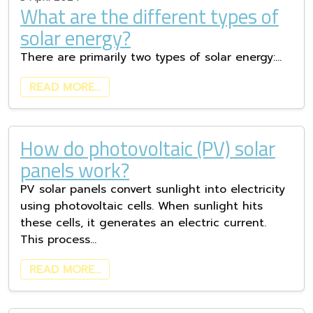
What are the different types of
solar energy?
There are primarily two types of solar energy:…
READ MORE…
How do photovoltaic (PV) solar
panels work?
PV solar panels convert sunlight into electricity
using photovoltaic cells. When sunlight hits
these cells, it generates an electric current.
This process…
READ MORE…