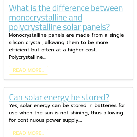
What is the difference between
monocrystalline and
polycrystalline solar panels?
Monocrystalline panels are made from a single
silicon crystal, allowing them to be more
efficient but often at a higher cost.
Polycrystalline…
READ MORE…
Can solar energy be stored?
Yes, solar energy can be stored in batteries for
use when the sun is not shining, thus allowing
for continuous power supply,…
READ MORE…