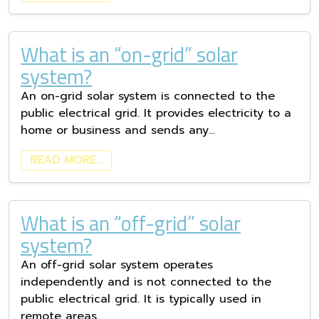
What is an “on-grid” solar
system?
An on-grid solar system is connected to the
public electrical grid. It provides electricity to a
home or business and sends any…
READ MORE…
What is an “off-grid” solar
system?
An off-grid solar system operates
independently and is not connected to the
public electrical grid. It is typically used in
remote areas…