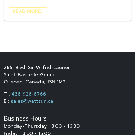
READ MORE…
285, Blvd. Sir-Wilfrid-Laurier,
Saint-Basile-le-Grand,
Quebec, Canada, J3N 1M2
T :
438 928-8766
E :
sales@wattsun.ca
Business Hours
Monday-Thursday : 8:00 - 16:30
Friday : 8:00 - 15:00