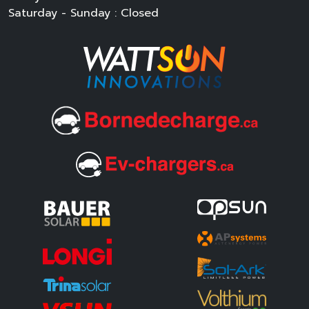
Saturday - Sunday : Closed