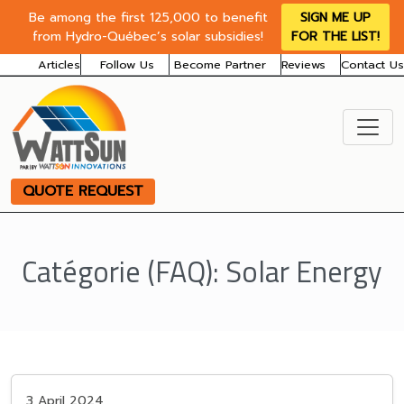
Be among the first 125,000 to benefit
SIGN ME UP
from Hydro-Québec’s solar subsidies!
FOR THE LIST!
Articles
Follow Us
Become Partner
Reviews
Contact Us
QUOTE REQUEST
Catégorie (FAQ):
Solar Energy
3 April 2024